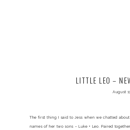
LITTLE LEO – N
August 1
The first thing I said to Jess when we chatted abou
names of her two sons – Luke + Leo. Paired together